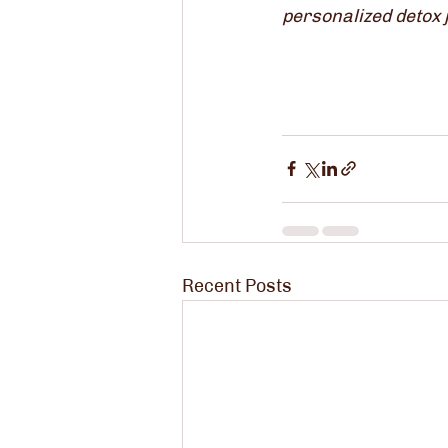
personalized detox j
Recent Posts