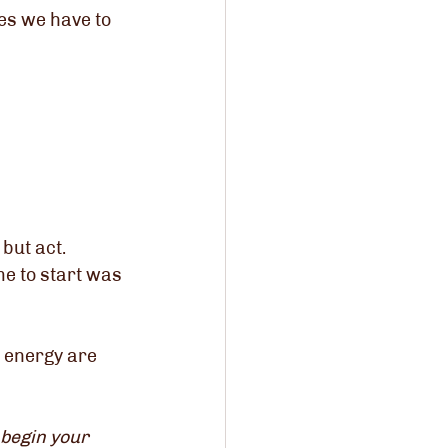
s we have to 
 but act.
me to start was 
 energy are 
 begin your 