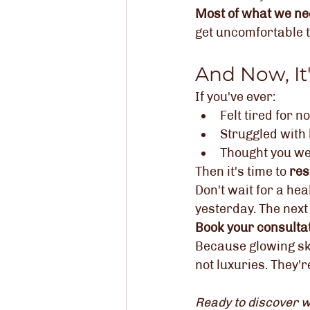
Most of what we nee
get uncomfortable t
And Now, It
If you've ever:
Felt tired for n
Struggled with 
Thought you wer
Then it's time to 
res
Don't wait for a he
yesterday. The next 
Book your consultat
Because glowing ski
not luxuries. They'r
Ready to discover w