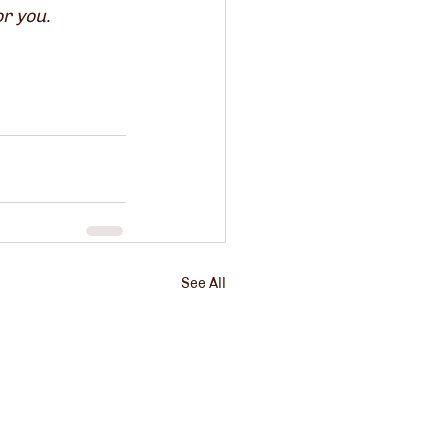
or you.
See All