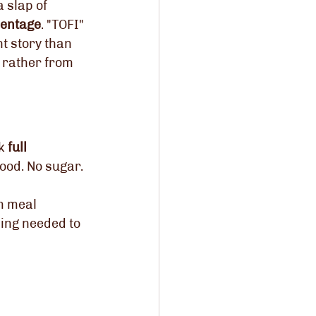
 slap of 
centage
. "TOFI" 
nt story than 
 rather from 
k 
full 
ood. No sugar. 
m meal 
hing needed to 