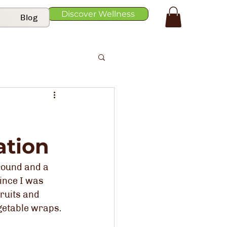
Discover Wellness
Blog
ation
round and a 
ince I was 
ruits and 
getable wraps. 