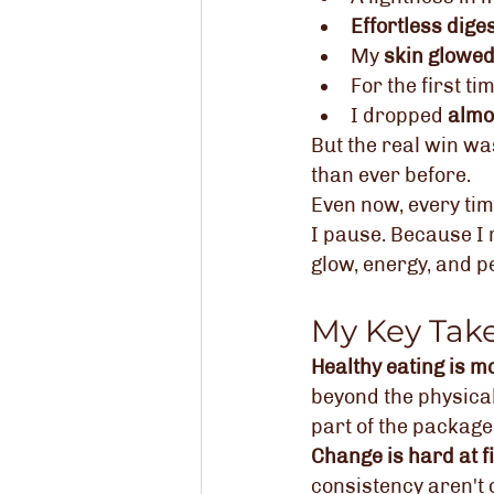
Effortless dige
My 
skin glowe
For the first ti
I dropped 
almos
But the real win wa
than ever before.
Even now, every tim
I pause. Because I 
glow, energy, and pe
My Key Tak
Healthy eating is mo
beyond the physical
part of the package
Change is hard at f
consistency aren't 