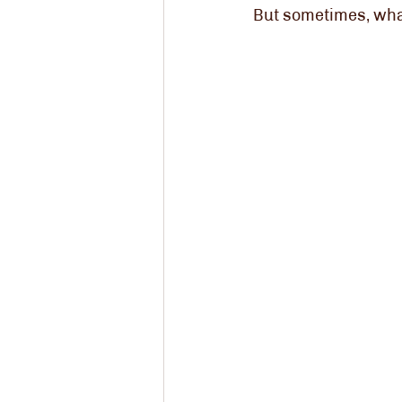
But sometimes, wha