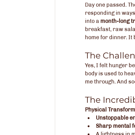
Day one passed. The
responding in ways
into a 
month-long t
breakfast, raw sala
home for dinner. I
The Challe
Yes, I felt hunger 
body is used to heav
me through. And so
The Incredi
Physical Transform
Unstoppable e
Sharp mental f
A lightness in 