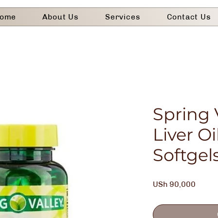
ome
About Us
Services
Contact Us
Spring 
Liver Oi
Softgel
Price
USh 90,000