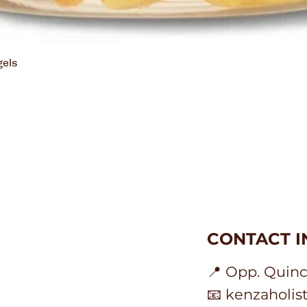
gels
Holistic
CONTACT 
ion
📍 Opp. Quinc
📧 kenzaholi