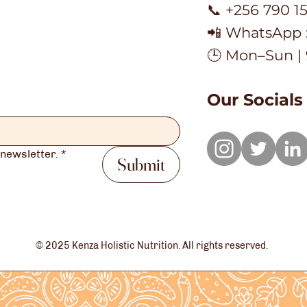
📞 +256 790 1
📲 WhatsApp 
🕒 Mon–Sun |
Our Socials
 newsletter.
*
Submit
© 2025 Kenza Holistic Nutrition. All rights reserved.