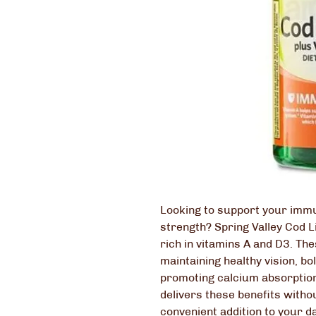
Looking to support your immu
strength? Spring Valley Cod L
rich in vitamins A and D3. The
maintaining healthy vision, b
promoting calcium absorption
delivers these benefits withou
convenient addition to your da