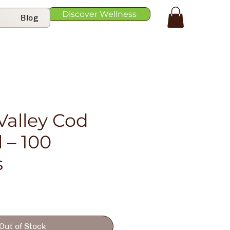
Discover Wellness
Blog
Valley Cod
l – 100
s
Out of Stock