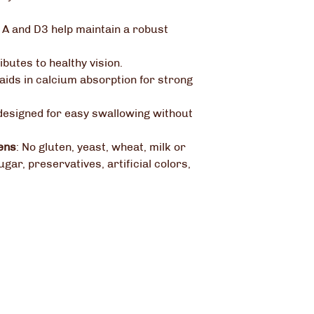
 A and D3 help maintain a robust
ibutes to healthy vision.
aids in calcium absorption for strong
designed for easy swallowing without
ens
:
No gluten, yeast, wheat, milk or
ugar, preservatives, artificial colors,