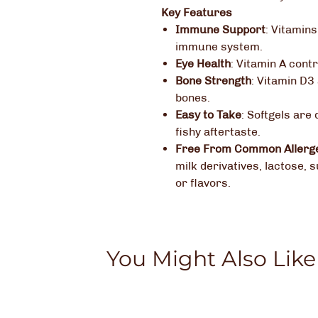
Key Features
Immune Support
:
Vitamins
immune system.
Eye Health
:
Vitamin A contr
Bone Strength
:
Vitamin D3 
bones.
Easy to Take
:
Softgels are 
fishy aftertaste.
Free From Common Allerg
milk derivatives, lactose, s
or flavors.
You Might Also Like