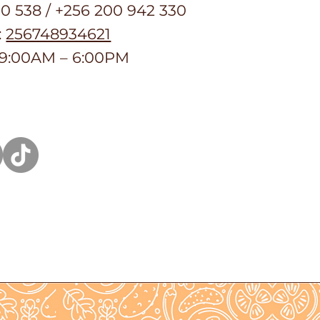
50 538 / +256 200 942 330
:
256748934621
 9:00AM – 6:00PM