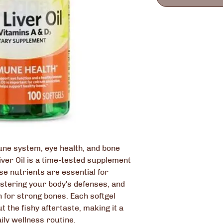
ne system, eye health, and bone
iver Oil is a time-tested supplement
se nutrients are essential for
olstering your body's defenses, and
 for strong bones. Each softgel
t the fishy aftertaste, making it a
ily wellness routine.