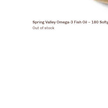
Spring Valley Omega-3 Fish Oil – 180 Soft
Out of stock
Kenza 
Nutrit