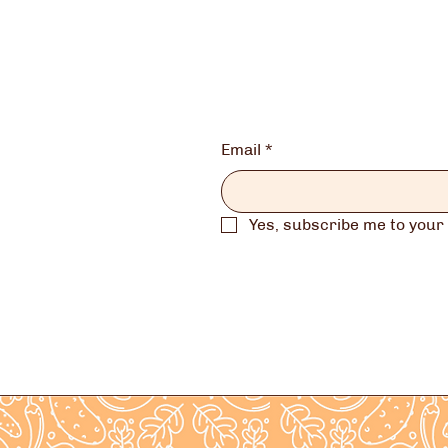
Email
*
Yes, subscribe me to your