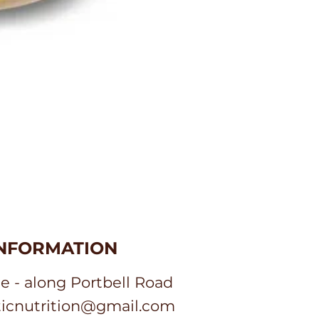
INFORMATION
e - along Portbell Road
sticnutrition@gmail.com