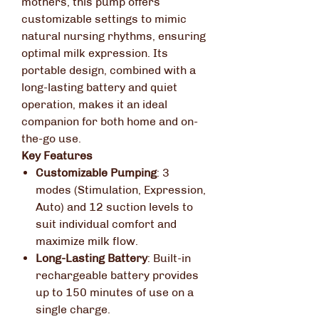
mothers, this pump offers
customizable settings to mimic
natural nursing rhythms, ensuring
optimal milk expression.
Its
portable design, combined with a
long-lasting battery and quiet
operation, makes it an ideal
companion for both home and on-
the-go use.
Key Features
Customizable Pumping
:
3
modes (Stimulation, Expression,
Auto) and 12 suction levels to
suit individual comfort and
maximize milk flow.
Long-Lasting Battery
:
Built-in
rechargeable battery provides
up to 150 minutes of use on a
single charge.