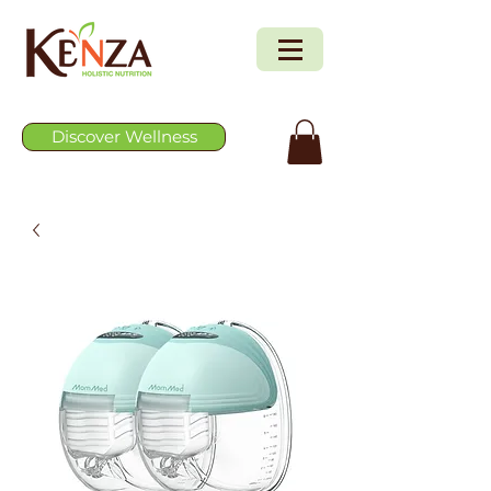
Discover Wellness