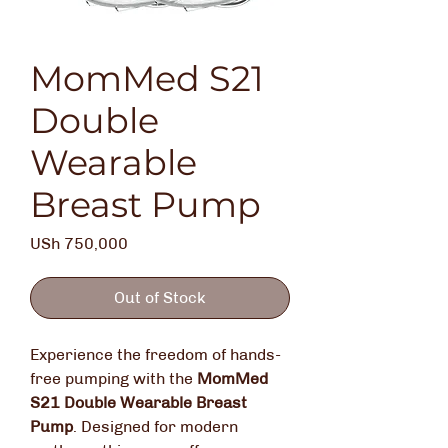
MomMed S21
Double
Wearable
Breast Pump
Price
USh 750,000
Out of Stock
Experience the freedom of hands-
free pumping with the
MomMed
S21 Double Wearable Breast
Pump
.
Designed for modern