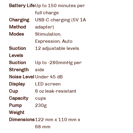
Battery Life
Up to 150 minutes per
full charge
Charging
USB-C charging (5V 1A
Method
adapter)
Modes
Stimulation,
Expression, Auto
Suction
12 adjustable levels
Levels
Suction
Up to -280mmHg per
Strength
side
Noise Level
Under 45 dB
Display
LED screen
Cup
6 oz leak-resistant
Capacity
cups
Pump
230g
Weight
Dimensions
122 mm x 110 mm x
68 mm