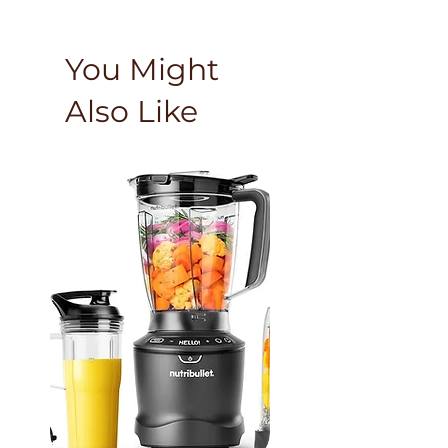
You Might
Also Like