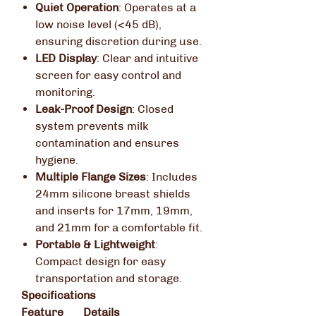
Quiet Operation
:
Operates at a
low noise level (<45 dB),
ensuring discretion during use.
LED Display
:
Clear and intuitive
screen for easy control and
monitoring.
Leak-Proof Design
:
Closed
system prevents milk
contamination and ensures
hygiene.
Multiple Flange Sizes
:
Includes
24mm silicone breast shields
and inserts for 17mm, 19mm,
and 21mm for a comfortable fit.
Portable & Lightweight
:
Compact design for easy
transportation and storage.
Specifications
Feature
Details